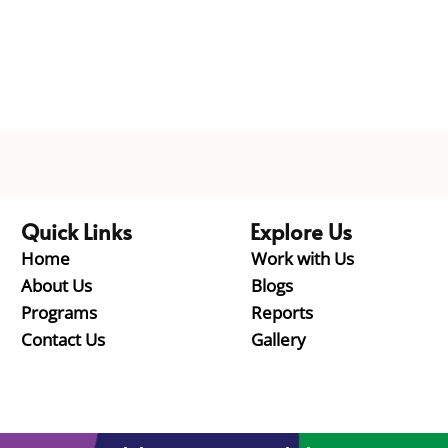
Quick Links
Explore Us
Home
Work with Us
About Us
Blogs
Programs
Reports
Contact Us
Gallery