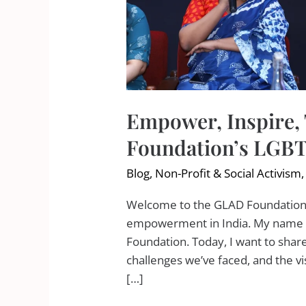
Empower, Inspire,
Foundation’s LGBT
Blog
,
Non-Profit & Social Activism
Welcome to the GLAD Foundation’
empowerment in India. My name is
Foundation. Today, I want to shar
challenges we’ve faced, and the vis
[…]