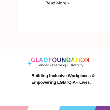
Read More »
Building Inclusive Workplaces &
Empowering LGBTQIA+ Lives.