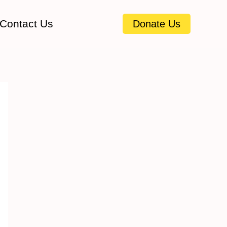
Contact Us
Donate Us