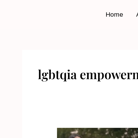
Skip
to
Home
content
lgbtqia empower
Empower,