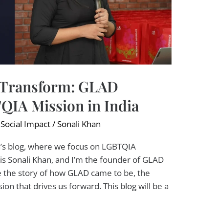
 Transform: GLAD
QIA Mission in India
,
Social Impact
/
Sonali Khan
s blog, where we focus on LGBTQIA
 Sonali Khan, and I’m the founder of GLAD
e the story of how GLAD came to be, the
ion that drives us forward. This blog will be a